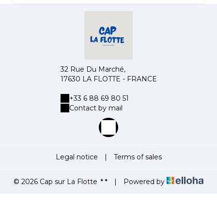
32 Rue Du Marché,
17630 LA FLOTTE - FRANCE
+33 6 88 69 80 51
Contact by mail
Legal notice
|
Terms of sales
© 2026 Cap sur La Flotte
|
Powered by