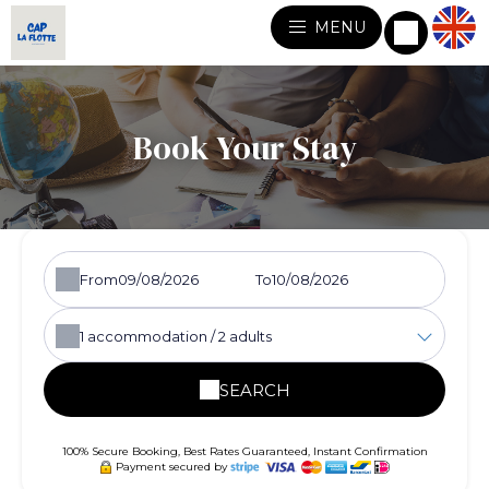
MENU
Book Your Stay
From
To
1
accommodation /
2
adults
SEARCH
100% Secure Booking, Best Rates Guaranteed, Instant Confirmation
Payment secured by