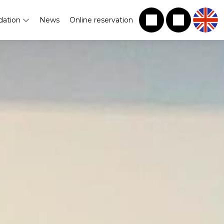
ation
News
Online reservation